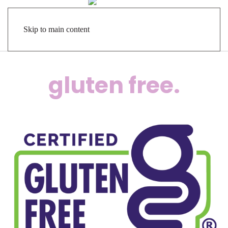
Skip to main content
gluten free.