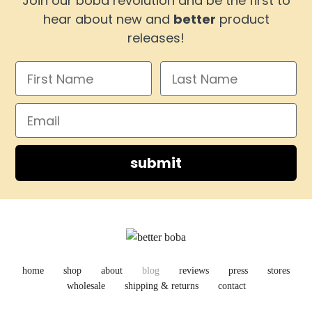
Join our boba revolution and be the first to
hear about new and
better
product
releases!
submit
home
shop
about
blog
reviews
press
stores
wholesale
shipping & returns
contact