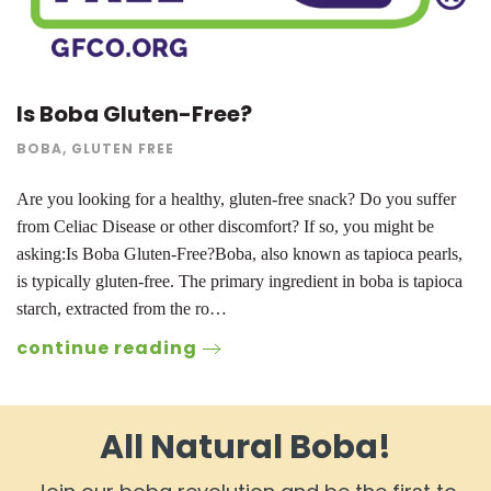
Is Boba Gluten-Free?
BOBA
,
GLUTEN FREE
Are you looking for a healthy, gluten-free snack? Do you suffer
from Celiac Disease or other discomfort? If so, you might be
asking:Is Boba Gluten-Free?Boba, also known as tapioca pearls,
is typically gluten-free. The primary ingredient in boba is tapioca
starch, extracted from the ro…
continue reading
All Natural Boba!