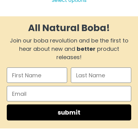
Select options
$13.99
has
through
multiple
$72.99
variants.
All Natural Boba!
The
options
Join our boba revolution and be the first to
may
hear about new and
better
product
be
releases!
chosen
on
the
product
page
submit