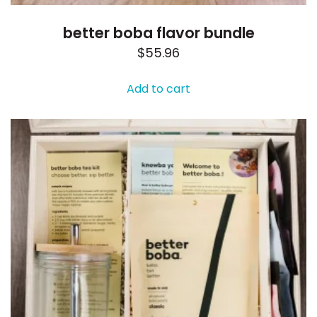
better boba flavor bundle
$
55.96
Add to cart