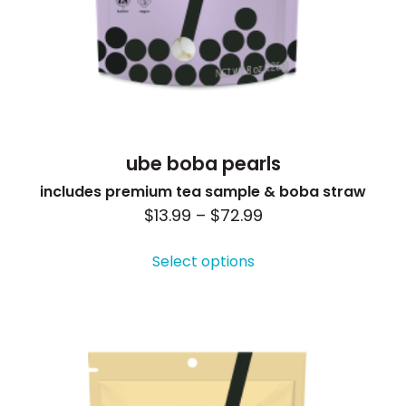
ube boba pearls
includes premium tea sample & boba straw
Price
$
13.99
–
$
72.99
This
range:
product
Select options
$13.99
has
through
multiple
$72.99
variants.
The
options
may