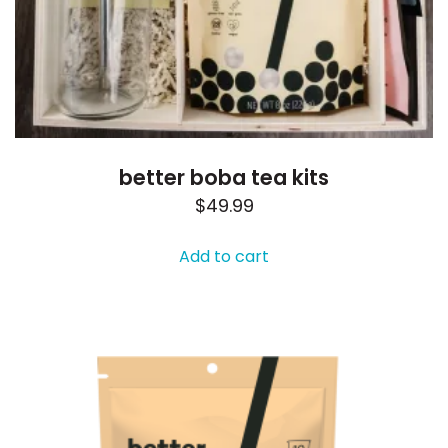
better boba tea kits
$
49.99
Add to cart