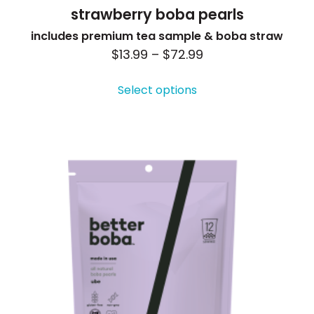
strawberry boba pearls
includes premium tea sample & boba straw
Price
$
13.99
–
$
72.99
This
range:
product
Select options
$13.99
has
through
multiple
$72.99
variants.
The
options
may
be
chosen
on
the
product
page