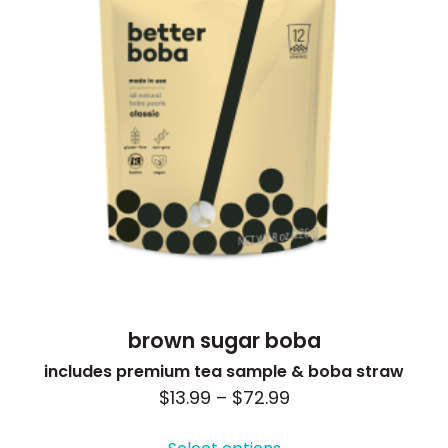
be
chosen
on
the
product
page
brown sugar boba
includes premium tea sample & boba straw
Price
$
13.99
–
$
72.99
This
range:
product