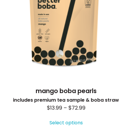
mango boba pearls
includes premium tea sample & boba straw
Price
$
13.99
–
$
72.99
This
range:
product
Select options
$13.99
has
through