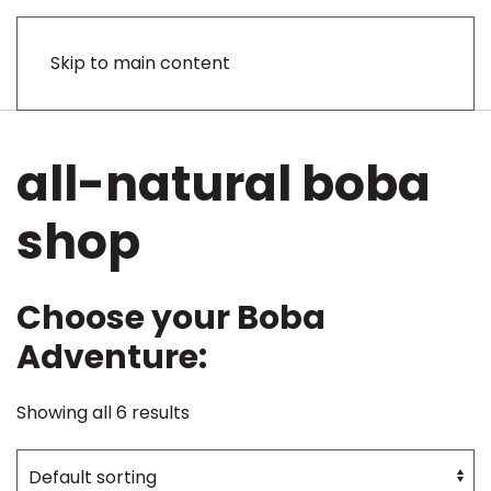
Skip to main content
all-natural boba
shop
Choose your Boba
Adventure:
Showing all 6 results