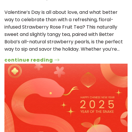
Valentine’s Day is all about love, and what better
way to celebrate than with a refreshing, floral-
infused Strawberry Rose Fruit Tea? This naturally
sweet and slightly tangy tea, paired with Better
Boba’s all-natural strawberry pearls, is the perfect
way to sip and savor the holiday. Whether you’re…
continue reading