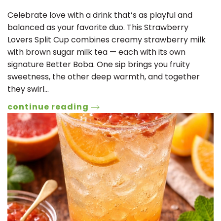
Celebrate love with a drink that’s as playful and
balanced as your favorite duo. This Strawberry
Lovers Split Cup combines creamy strawberry milk
with brown sugar milk tea — each with its own
signature Better Boba. One sip brings you fruity
sweetness, the other deep warmth, and together
they swirl…
continue reading