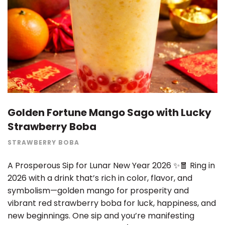
Golden Fortune Mango Sago with Lucky
Strawberry Boba
STRAWBERRY BOBA
A Prosperous Sip for Lunar New Year 2026 ✨🧧 Ring in
2026 with a drink that’s rich in color, flavor, and
symbolism—golden mango for prosperity and
vibrant red strawberry boba for luck, happiness, and
new beginnings. One sip and you’re manifesting