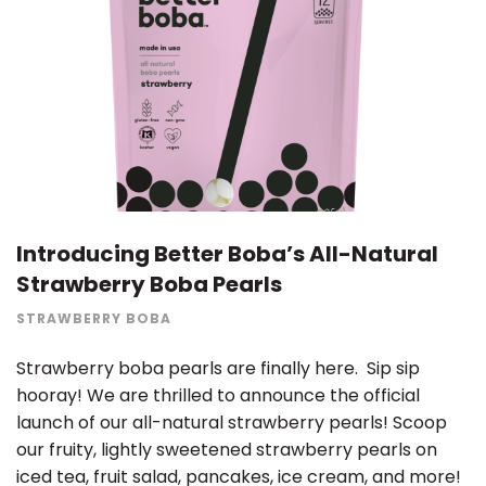
Introducing Better Boba’s All-Natural
Strawberry Boba Pearls
STRAWBERRY BOBA
Strawberry boba pearls are finally here. Sip sip
hooray! We are thrilled to announce the official
launch of our all-natural strawberry pearls! Scoop
our fruity, lightly sweetened strawberry pearls on
iced tea, fruit salad, pancakes, ice cream, and more!