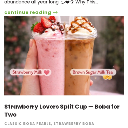
abundance all year long. 🍊❤️🥭 Why This…
continue reading
Strawberry Lovers Split Cup — Boba for
Two
CLASSIC BOBA PEARLS
,
STRAWBERRY BOBA