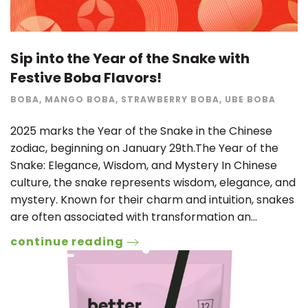
Sip into the Year of the Snake with
Festive Boba Flavors!
BOBA
,
MANGO BOBA
,
STRAWBERRY BOBA
,
UBE BOBA
2025 marks the Year of the Snake in the Chinese
zodiac, beginning on January 29th.The Year of the
Snake: Elegance, Wisdom, and Mystery In Chinese
culture, the snake represents wisdom, elegance, and
mystery. Known for their charm and intuition, snakes
are often associated with transformation an…
continue reading