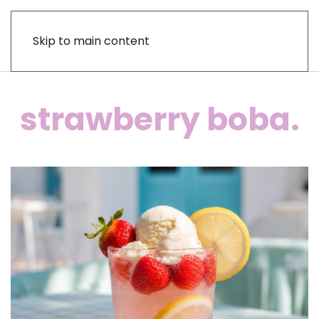
Skip to main content
strawberry boba.