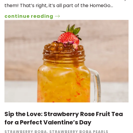
them! That’s right, it’s all part of the HomeGo…
continue reading
Sip the Love: Strawberry Rose Fruit Tea
for a Perfect Valentine’s Day
STRAWBERRY BOBA
,
STRAWBERRY BOBA PEARLS