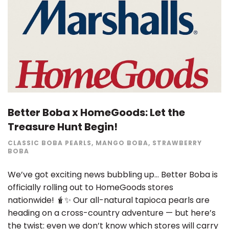
Better Boba x HomeGoods: Let the
Treasure Hunt Begin!
CLASSIC BOBA PEARLS
,
MANGO BOBA
,
STRAWBERRY
BOBA
We’ve got exciting news bubbling up… Better Boba is
officially rolling out to HomeGoods stores
nationwide! 🧋✨ Our all-natural tapioca pearls are
heading on a cross-country adventure — but here’s
the twist: even we don’t know which stores will carry