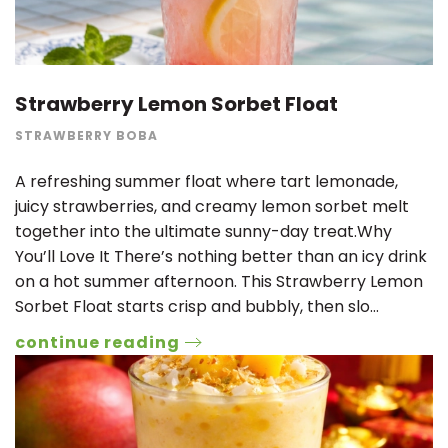
Strawberry Lemon Sorbet Float
STRAWBERRY BOBA
A refreshing summer float where tart lemonade,
juicy strawberries, and creamy lemon sorbet melt
together into the ultimate sunny-day treat.Why
You’ll Love It There’s nothing better than an icy drink
on a hot summer afternoon. This Strawberry Lemon
Sorbet Float starts crisp and bubbly, then slo…
continue reading