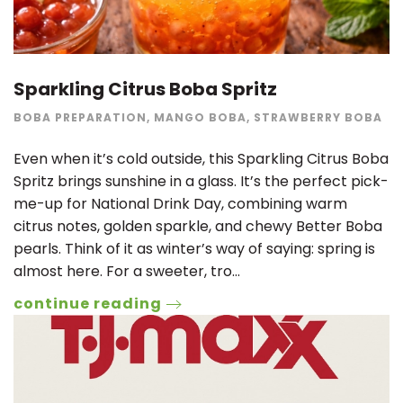
Sparkling Citrus Boba Spritz
BOBA PREPARATION
,
MANGO BOBA
,
STRAWBERRY BOBA
Even when it’s cold outside, this Sparkling Citrus Boba
Spritz brings sunshine in a glass. It’s the perfect pick-
me-up for National Drink Day, combining warm
citrus notes, golden sparkle, and chewy Better Boba
pearls. Think of it as winter’s way of saying: spring is
almost here. For a sweeter, tro…
continue reading