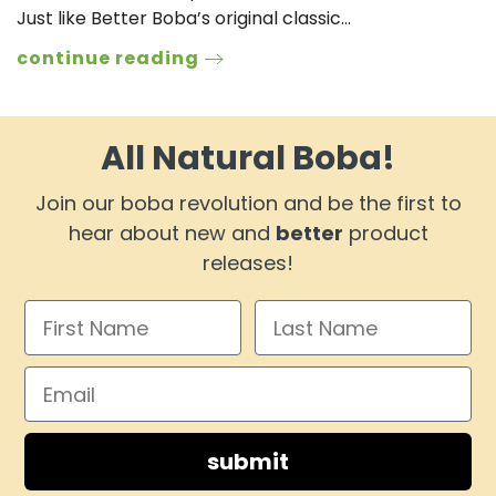
Just like Better Boba’s original classic…
continue reading
All Natural Boba!
Join our boba revolution and be the first to
hear about new and
better
product
releases!
submit