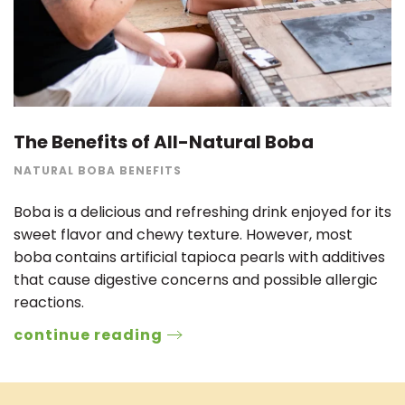
The Benefits of All-Natural Boba
NATURAL BOBA BENEFITS
Boba is a delicious and refreshing drink enjoyed for its
sweet flavor and chewy texture. However, most
boba contains artificial tapioca pearls with additives
that cause digestive concerns and possible allergic
reactions.
continue reading