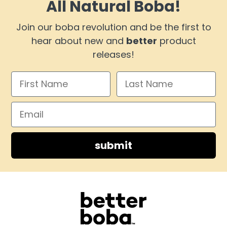
All Natural Boba!
Join our boba revolution and be the first to
hear about new and
better
product
releases!
submit