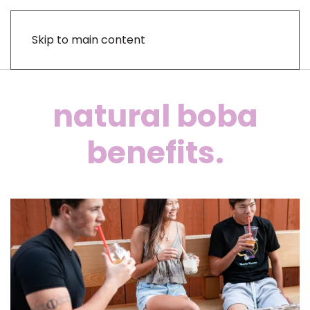
Skip to main content
natural boba
benefits.