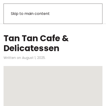
Skip to main content
Tan Tan Cafe &
Delicatessen
Written on
August 1, 2025
.