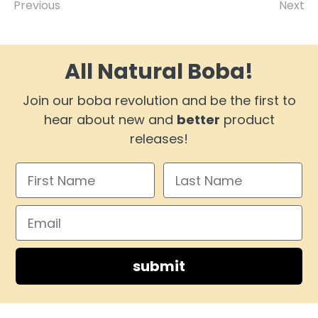
Previous
Next
All Natural Boba!
Join our boba revolution and be the first to
hear about new and
better
product
releases!
submit