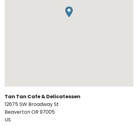
Tan Tan Cafe & Delicatessen
12675 SW Broadway St
Beaverton
OR
97005
US