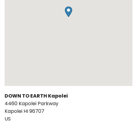
DOWN TO EARTH Kapolei
4460 Kapolei Parkway
Kapolei
HI
96707
US