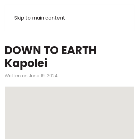
Skip to main content
DOWN TO EARTH
Kapolei
Written on
June 19, 2024
.