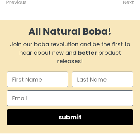
Previous
Next
All Natural Boba!
Join our boba revolution and be the first to
hear about new and
better
product
releases!
submit