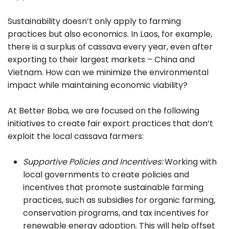
Sustainability doesn’t only apply to farming
practices but also economics. In Laos, for example,
there is a surplus of cassava every year, even after
exporting to their largest markets – China and
Vietnam. How can we minimize the environmental
impact while maintaining economic viability?
At Better Boba, we are focused on the following
initiatives to create fair export practices that don’t
exploit the local cassava farmers:
Supportive Policies and Incentives:
Working with
local governments to create policies and
incentives that promote sustainable farming
practices, such as subsidies for organic farming,
conservation programs, and tax incentives for
renewable energy adoption. This will help offset