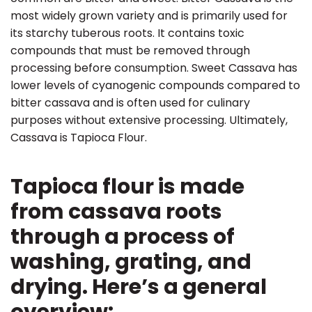
most widely grown variety and is primarily used for
its starchy tuberous roots. It contains toxic
compounds that must be removed through
processing before consumption. Sweet Cassava has
lower levels of cyanogenic compounds compared to
bitter cassava and is often used for culinary
purposes without extensive processing. Ultimately,
Cassava is Tapioca Flour.
Tapioca flour is made
from cassava roots
through a process of
washing, grating, and
drying. Here’s a general