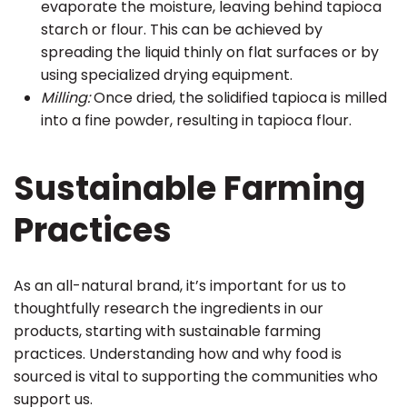
evaporate the moisture, leaving behind tapioca
starch or flour. This can be achieved by
spreading the liquid thinly on flat surfaces or by
using specialized drying equipment.
Milling:
Once dried, the solidified tapioca is milled
into a fine powder, resulting in tapioca flour.
Sustainable Farming
Practices
As an all-natural brand, it’s important for us to
thoughtfully research the ingredients in our
products, starting with sustainable farming
practices. Understanding how and why food is
sourced is vital to supporting the communities who
support us.