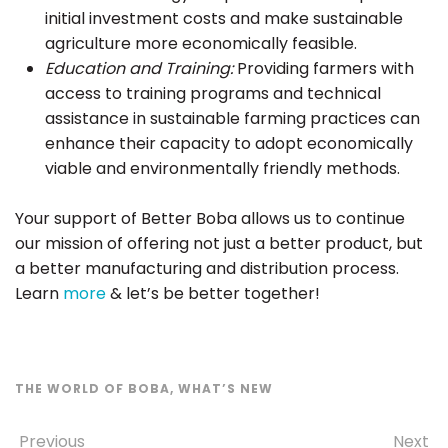
initial investment costs and make sustainable
agriculture more economically feasible.
Education and Training:
Providing farmers with
access to training programs and technical
assistance in sustainable farming practices can
enhance their capacity to adopt economically
viable and environmentally friendly methods.
Your support of Better Boba allows us to continue
our mission of offering not just a better product, but
a better manufacturing and distribution process.
Learn
more
& let’s be better together!
THE WORLD OF BOBA
,
WHAT’S NEW
Previous
Next