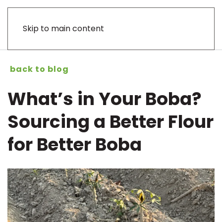
Skip to main content
back to blog
What’s in Your Boba?
Sourcing a Better Flour
for Better Boba