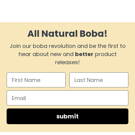
All Natural Boba!
Join our boba revolution and be the first to
hear about new and
better
product
releases!
submit