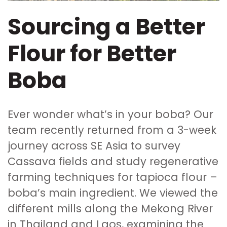
Sourcing a Better
Flour for Better
Boba
Ever wonder what’s in your boba? Our
team recently returned from a 3-week
journey across SE Asia to survey
Cassava fields and study regenerative
farming techniques for tapioca flour –
boba’s main ingredient. We viewed the
different mills along the Mekong River
in Thailand and Laos, examining the