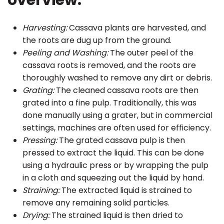
overview:
Harvesting:
Cassava plants are harvested, and
the roots are dug up from the ground.
Peeling and Washing:
The outer peel of the
cassava roots is removed, and the roots are
thoroughly washed to remove any dirt or debris.
Grating:
The cleaned cassava roots are then
grated into a fine pulp. Traditionally, this was
done manually using a grater, but in commercial
settings, machines are often used for efficiency.
Pressing:
The grated cassava pulp is then
pressed to extract the liquid. This can be done
using a hydraulic press or by wrapping the pulp
in a cloth and squeezing out the liquid by hand.
Straining:
The extracted liquid is strained to
remove any remaining solid particles.
Drying:
The strained liquid is then dried to