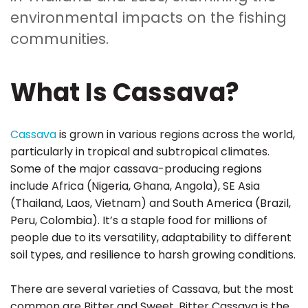
environmental impacts on the fishing
communities.
What Is Cassava?
Cassava
is grown in various regions across the world,
particularly in tropical and subtropical climates.
Some of the major cassava-producing regions
include Africa (Nigeria, Ghana, Angola), SE Asia
(Thailand, Laos, Vietnam) and South America (Brazil,
Peru, Colombia). It’s a staple food for millions of
people due to its versatility, adaptability to different
soil types, and resilience to harsh growing conditions.
There are several varieties of Cassava, but the most
common are Bitter and Sweet. Bitter Cassava is the